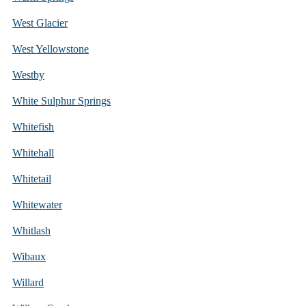
West Glacier
West Yellowstone
Westby
White Sulphur Springs
Whitefish
Whitehall
Whitetail
Whitewater
Whitlash
Wibaux
Willard