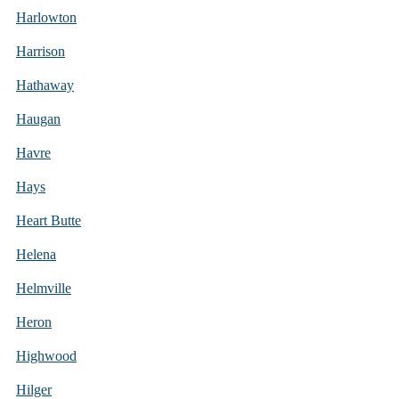
Harlowton
Harrison
Hathaway
Haugan
Havre
Hays
Heart Butte
Helena
Helmville
Heron
Highwood
Hilger