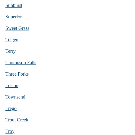
Sunburst
Superior
Sweet Grass
Teigen
Terry
Thompson Falls
Three Forks
Toston
Townsend
Trego
Trout Creek
Troy