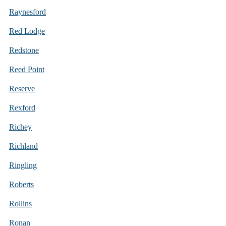
Raynesford
Red Lodge
Redstone
Reed Point
Reserve
Rexford
Richey
Richland
Ringling
Roberts
Rollins
Ronan