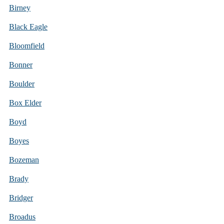
Birney
Black Eagle
Bloomfield
Bonner
Boulder
Box Elder
Boyd
Boyes
Bozeman
Brady
Bridger
Broadus