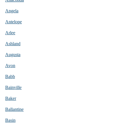
Angela
Antelope
Arlee
Ashland
Augusta
Avon
Babb
Bainville
Baker
Ballantine
Basin