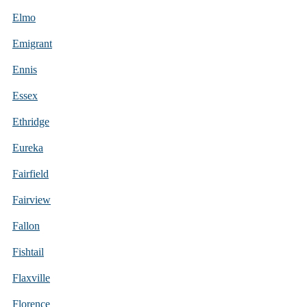
Elmo
Emigrant
Ennis
Essex
Ethridge
Eureka
Fairfield
Fairview
Fallon
Fishtail
Flaxville
Florence