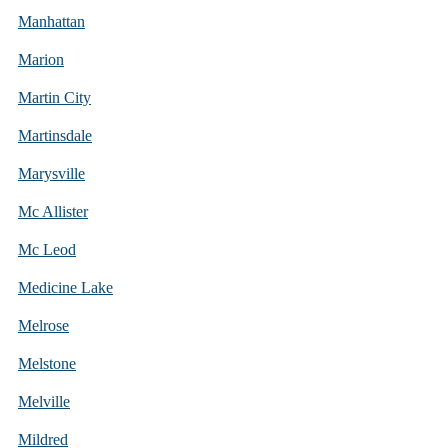
Manhattan
Marion
Martin City
Martinsdale
Marysville
Mc Allister
Mc Leod
Medicine Lake
Melrose
Melstone
Melville
Mildred