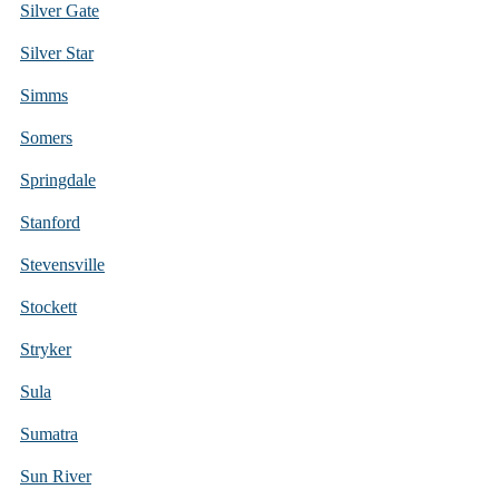
Silver Gate
Silver Star
Simms
Somers
Springdale
Stanford
Stevensville
Stockett
Stryker
Sula
Sumatra
Sun River