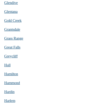
Glendive
Glentana
Gold Creek
Grantsdale
Grass Range
Great Falls
Greycliff
Hall
Hamilton
Hammond
Hardin
Harlem