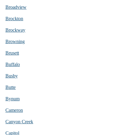
Broadview
Brockton
Brockway
Browning
Brusett
Buffalo
Busby
Butte
Bynum
Cameron
Canyon Creek
Capitol