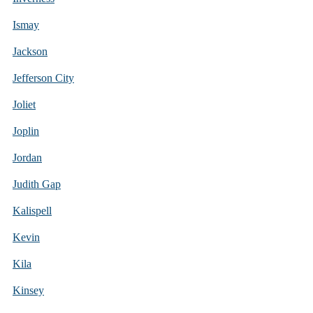
Ismay
Jackson
Jefferson City
Joliet
Joplin
Jordan
Judith Gap
Kalispell
Kevin
Kila
Kinsey