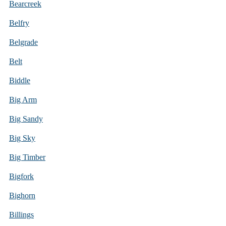
Bearcreek
Belfry
Belgrade
Belt
Biddle
Big Arm
Big Sandy
Big Sky
Big Timber
Bigfork
Bighorn
Billings