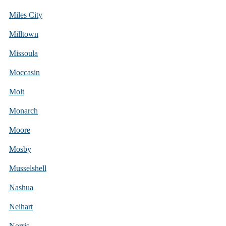
Miles City
Milltown
Missoula
Moccasin
Molt
Monarch
Moore
Mosby
Musselshell
Nashua
Neihart
Norris