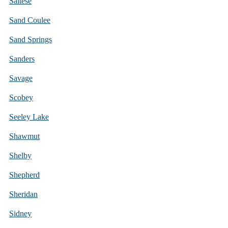
Saltese
Sand Coulee
Sand Springs
Sanders
Savage
Scobey
Seeley Lake
Shawmut
Shelby
Shepherd
Sheridan
Sidney