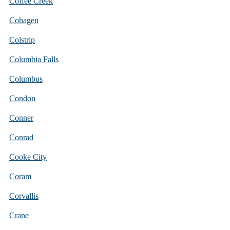
Coffee Creek
Cohagen
Colstrip
Columbia Falls
Columbus
Condon
Conner
Conrad
Cooke City
Coram
Corvallis
Crane