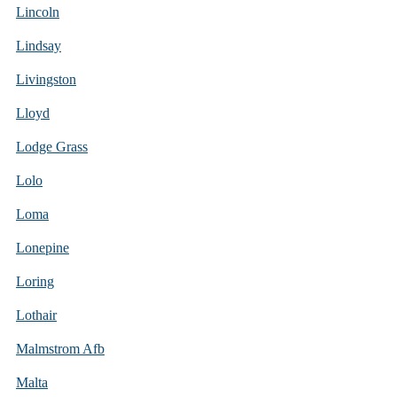
Lincoln
Lindsay
Livingston
Lloyd
Lodge Grass
Lolo
Loma
Lonepine
Loring
Lothair
Malmstrom Afb
Malta