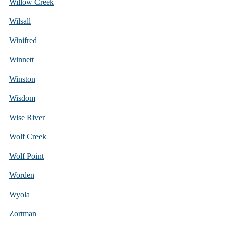
Willow Creek
Wilsall
Winifred
Winnett
Winston
Wisdom
Wise River
Wolf Creek
Wolf Point
Worden
Wyola
Zortman