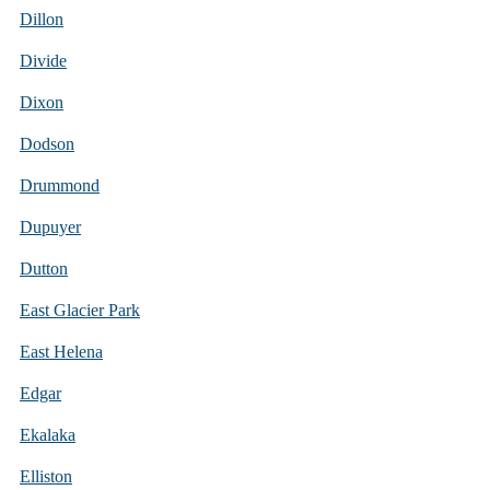
Dillon
Divide
Dixon
Dodson
Drummond
Dupuyer
Dutton
East Glacier Park
East Helena
Edgar
Ekalaka
Elliston