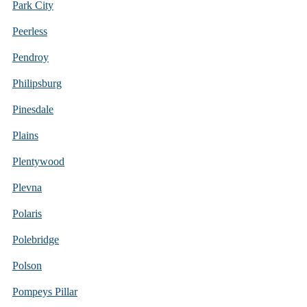
Park City
Peerless
Pendroy
Philipsburg
Pinesdale
Plains
Plentywood
Plevna
Polaris
Polebridge
Polson
Pompeys Pillar