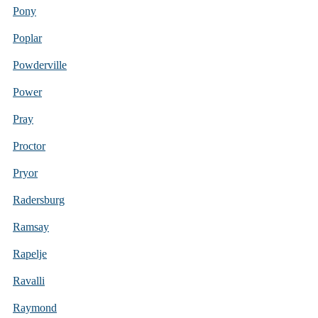
Pony
Poplar
Powderville
Power
Pray
Proctor
Pryor
Radersburg
Ramsay
Rapelje
Ravalli
Raymond