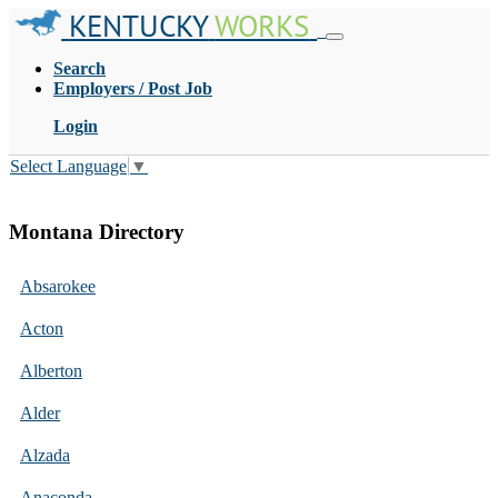
KENTUCKY
WORKS
Search
Employers / Post Job
Login
Select Language
▼
Montana Directory
Absarokee
Acton
Alberton
Alder
Alzada
Anaconda