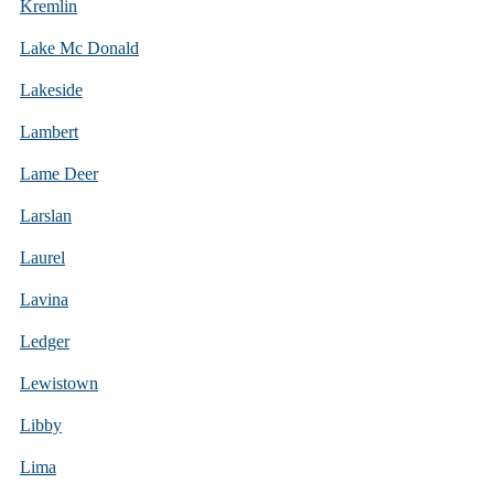
Kremlin
Lake Mc Donald
Lakeside
Lambert
Lame Deer
Larslan
Laurel
Lavina
Ledger
Lewistown
Libby
Lima