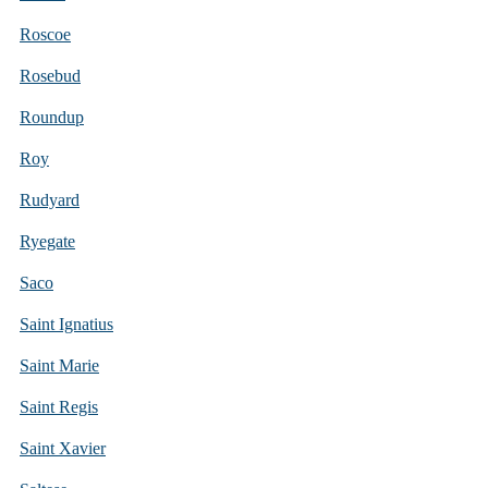
Roscoe
Rosebud
Roundup
Roy
Rudyard
Ryegate
Saco
Saint Ignatius
Saint Marie
Saint Regis
Saint Xavier