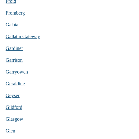
Froid
Fromberg
Galata
Gallatin Gateway
Gardiner
Garrison
Garryowen
Geraldine
Geyser
Gildford
Glasgow
Glen