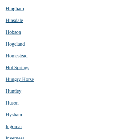
Hingham
Hinsdale
Hobson
Hogeland
Homestead
Hot Springs
Hungry Horse
Huntley
Huson
Hysham
Ingomar
Inverness