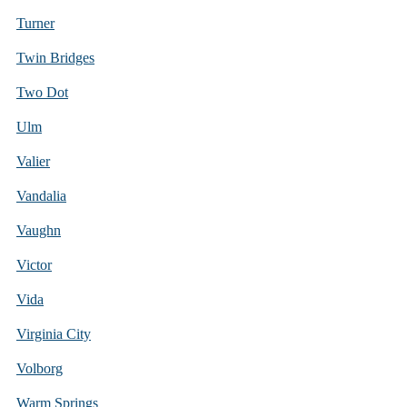
Turner
Twin Bridges
Two Dot
Ulm
Valier
Vandalia
Vaughn
Victor
Vida
Virginia City
Volborg
Warm Springs