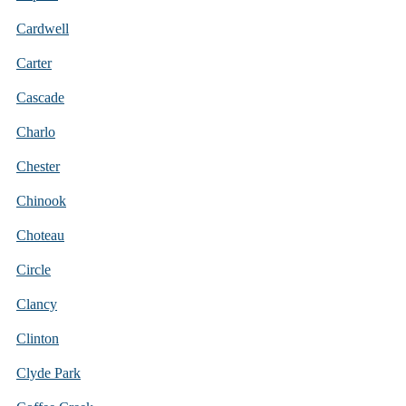
Cardwell
Carter
Cascade
Charlo
Chester
Chinook
Choteau
Circle
Clancy
Clinton
Clyde Park