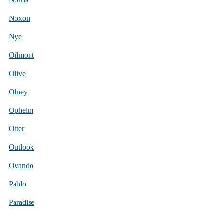
Noxon
Nye
Oilmont
Olive
Olney
Opheim
Otter
Outlook
Ovando
Pablo
Paradise