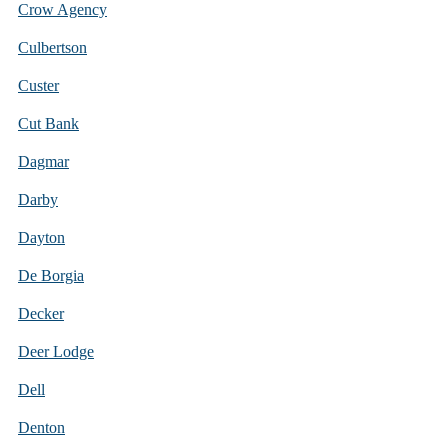
Crow Agency
Culbertson
Custer
Cut Bank
Dagmar
Darby
Dayton
De Borgia
Decker
Deer Lodge
Dell
Denton