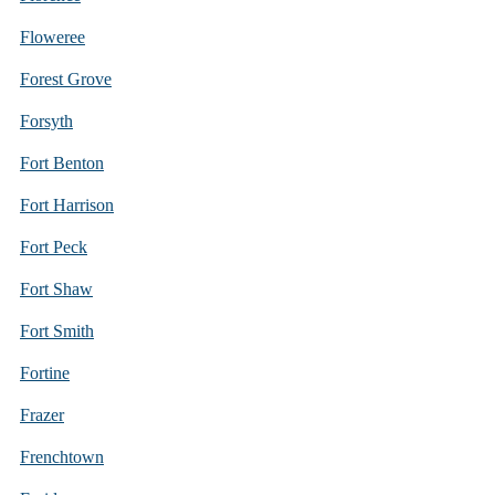
Floweree
Forest Grove
Forsyth
Fort Benton
Fort Harrison
Fort Peck
Fort Shaw
Fort Smith
Fortine
Frazer
Frenchtown