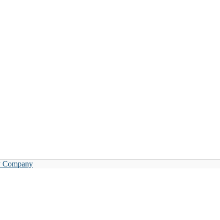
y Company