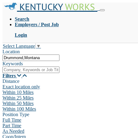
KENTUCKY
WORKS
Search
Employers / Post Job
Login
Select Language
▼
Location
Keywords
Filters
Distance
Exact location only
Within 10 Miles
Within 25 Miles
Within 50 Miles
Within 100 Miles
Position Type
Full Time
Part Time
As Needed
Coop/Intern