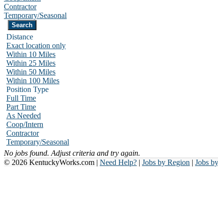
Contractor
Temporary/Seasonal
Distance
Exact location only
Within 10 Miles
Within 25 Miles
Within 50 Miles
Within 100 Miles
Position Type
Full Time
Part Time
As Needed
Coop/Intern
Contractor
Temporary/Seasonal
No jobs found. Adjust criteria and try again.
© 2026 KentuckyWorks.com |
Need Help?
|
Jobs by Region
|
Jobs b