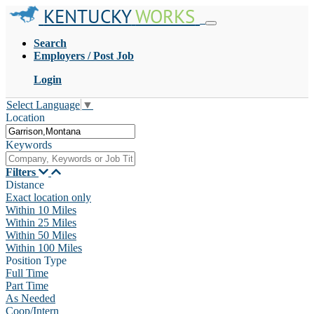
KENTUCKY
WORKS
Search
Employers / Post Job
Login
Select Language
▼
Location
Keywords
Filters
Distance
Exact location only
Within 10 Miles
Within 25 Miles
Within 50 Miles
Within 100 Miles
Position Type
Full Time
Part Time
As Needed
Coop/Intern