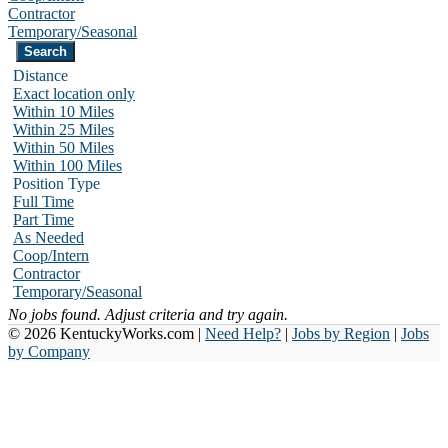
Contractor
Temporary/Seasonal
Distance
Exact location only
Within 10 Miles
Within 25 Miles
Within 50 Miles
Within 100 Miles
Position Type
Full Time
Part Time
As Needed
Coop/Intern
Contractor
Temporary/Seasonal
No jobs found. Adjust criteria and try again.
© 2026 KentuckyWorks.com |
Need Help?
|
Jobs by Region
|
Jobs
by Company