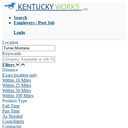
KENTUCKY
WORKS
Search
Employers / Post Job
Login
Location
Keywords
Filters
Distance
Exact location only
Within 10 Miles
Within 25 Miles
Within 50 Miles
Within 100 Miles
Position Type
Full Time
Part Time
As Needed
Coop/Intern
Contractor