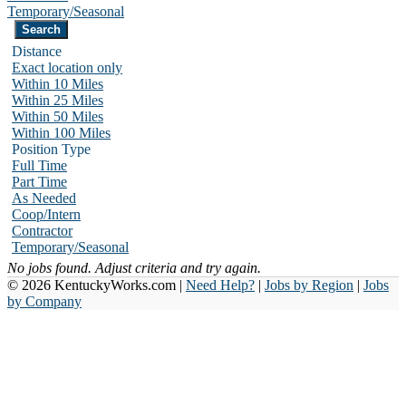
Temporary/Seasonal
Distance
Exact location only
Within 10 Miles
Within 25 Miles
Within 50 Miles
Within 100 Miles
Position Type
Full Time
Part Time
As Needed
Coop/Intern
Contractor
Temporary/Seasonal
No jobs found. Adjust criteria and try again.
© 2026 KentuckyWorks.com |
Need Help?
|
Jobs by Region
|
Jobs
by Company