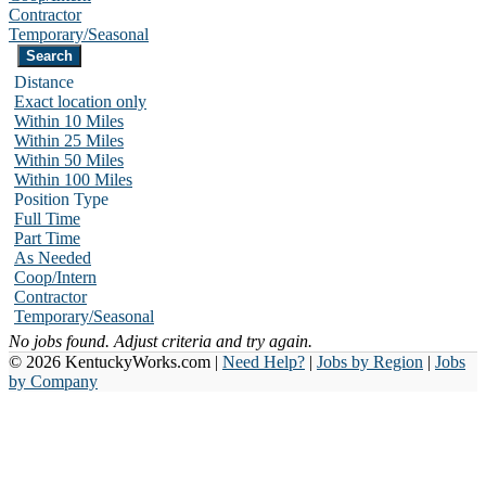
Contractor
Temporary/Seasonal
Distance
Exact location only
Within 10 Miles
Within 25 Miles
Within 50 Miles
Within 100 Miles
Position Type
Full Time
Part Time
As Needed
Coop/Intern
Contractor
Temporary/Seasonal
No jobs found. Adjust criteria and try again.
© 2026 KentuckyWorks.com |
Need Help?
|
Jobs by Region
|
Jobs
by Company