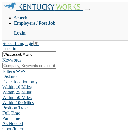
KENTUCKY
WORKS
Search
Employers / Post Job
Login
Select Language
▼
Location
Keywords
Filters
Distance
Exact location only
Within 10 Miles
Within 25 Miles
Within 50 Miles
Within 100 Miles
Position Type
Full Time
Part Time
As Needed
Coop/Intern