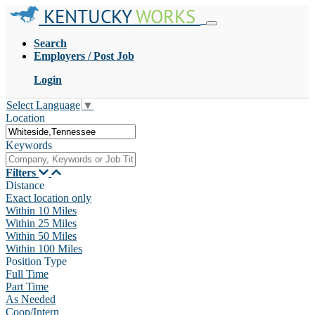
KENTUCKY
WORKS
Search
Employers / Post Job
Login
Select Language
▼
Location
Keywords
Filters
Distance
Exact location only
Within 10 Miles
Within 25 Miles
Within 50 Miles
Within 100 Miles
Position Type
Full Time
Part Time
As Needed
Coop/Intern