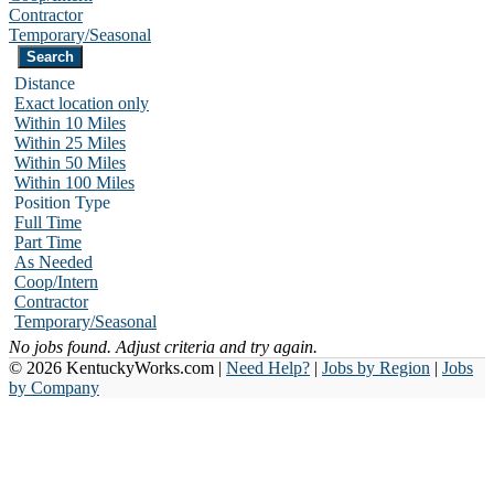
Contractor
Temporary/Seasonal
Distance
Exact location only
Within 10 Miles
Within 25 Miles
Within 50 Miles
Within 100 Miles
Position Type
Full Time
Part Time
As Needed
Coop/Intern
Contractor
Temporary/Seasonal
No jobs found. Adjust criteria and try again.
© 2026 KentuckyWorks.com |
Need Help?
|
Jobs by Region
|
Jobs
by Company