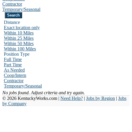
Contractor
Temporary/Seasonal
Distance
Exact location only
Within 10 Miles
Within 25 Miles
Within 50 Miles
Within 100 Miles
Position Type
Full Time
Part Time
As Needed
Coop/Intern
Contractor
Temporary/Seasonal
No jobs found. Adjust criteria and try again.
© 2026 KentuckyWorks.com |
Need Help?
|
Jobs by Region
|
Jobs
by Company