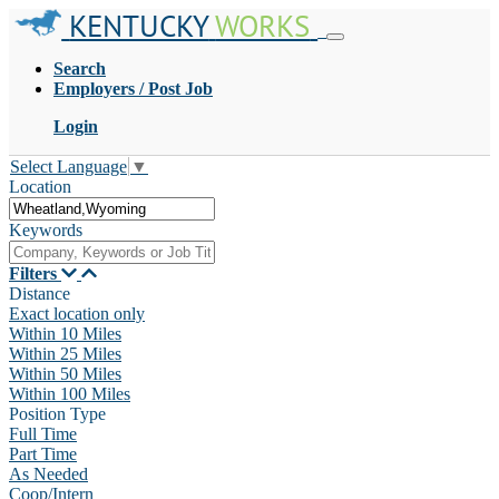
KENTUCKY
WORKS
Search
Employers / Post Job
Login
Select Language
▼
Location
Keywords
Filters
Distance
Exact location only
Within 10 Miles
Within 25 Miles
Within 50 Miles
Within 100 Miles
Position Type
Full Time
Part Time
As Needed
Coop/Intern