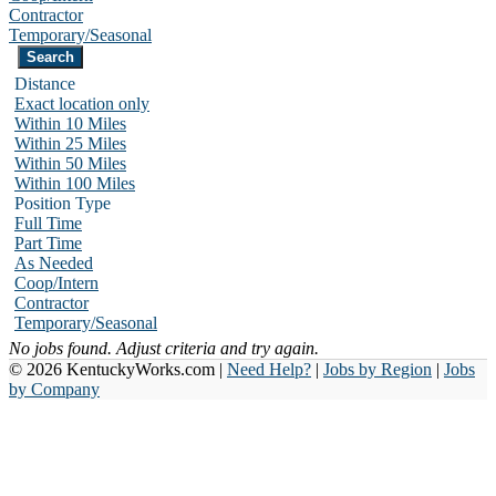
Contractor
Temporary/Seasonal
Distance
Exact location only
Within 10 Miles
Within 25 Miles
Within 50 Miles
Within 100 Miles
Position Type
Full Time
Part Time
As Needed
Coop/Intern
Contractor
Temporary/Seasonal
No jobs found. Adjust criteria and try again.
© 2026 KentuckyWorks.com |
Need Help?
|
Jobs by Region
|
Jobs
by Company