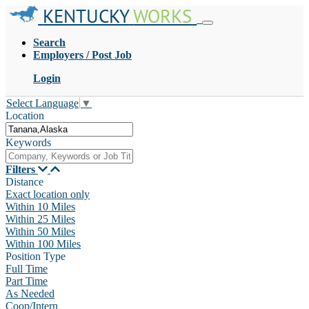
KENTUCKY
WORKS
Search
Employers / Post Job
Login
Select Language
▼
Location
Keywords
Filters
Distance
Exact location only
Within 10 Miles
Within 25 Miles
Within 50 Miles
Within 100 Miles
Position Type
Full Time
Part Time
As Needed
Coop/Intern