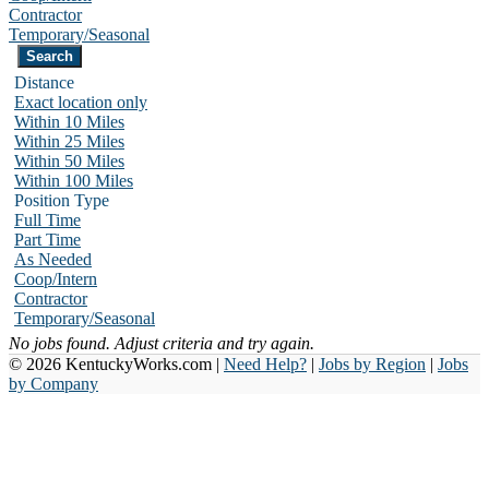
Contractor
Temporary/Seasonal
Distance
Exact location only
Within 10 Miles
Within 25 Miles
Within 50 Miles
Within 100 Miles
Position Type
Full Time
Part Time
As Needed
Coop/Intern
Contractor
Temporary/Seasonal
No jobs found. Adjust criteria and try again.
© 2026 KentuckyWorks.com |
Need Help?
|
Jobs by Region
|
Jobs
by Company