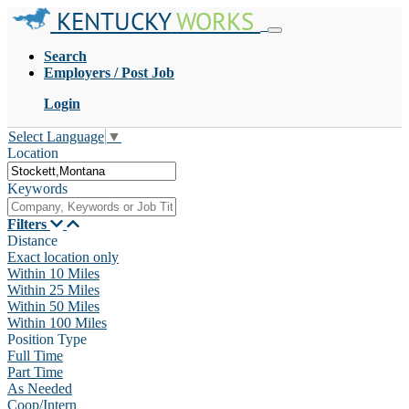
KENTUCKY
WORKS
Search
Employers / Post Job
Login
Select Language
▼
Location
Keywords
Filters
Distance
Exact location only
Within 10 Miles
Within 25 Miles
Within 50 Miles
Within 100 Miles
Position Type
Full Time
Part Time
As Needed
Coop/Intern