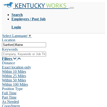
KENTUCKY
WORKS
Search
Employers / Post Job
Login
Select Language
▼
Location
Keywords
Filters
Distance
Exact location only
Within 10 Miles
Within 25 Miles
Within 50 Miles
Within 100 Miles
Position Type
Full Time
Part Time
As Needed
Coop/Intern