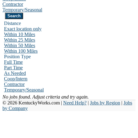
Contractor
Temporary/Seasonal
Distance
Exact location only
Within 10 Miles
Within 25 Miles
Within 50 Miles
Within 100 Miles
Position Type
Full Time
Part Time
As Needed
Coop/Intern
Contractor
Temporary/Seasonal
No jobs found. Adjust criteria and try again.
© 2026 KentuckyWorks.com |
Need Help?
|
Jobs by Region
|
Jobs
by Company