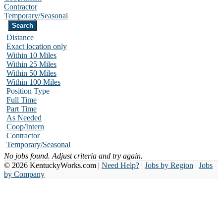
Contractor
Temporary/Seasonal
Distance
Exact location only
Within 10 Miles
Within 25 Miles
Within 50 Miles
Within 100 Miles
Position Type
Full Time
Part Time
As Needed
Coop/Intern
Contractor
Temporary/Seasonal
No jobs found. Adjust criteria and try again.
© 2026 KentuckyWorks.com |
Need Help?
|
Jobs by Region
|
Jobs
by Company