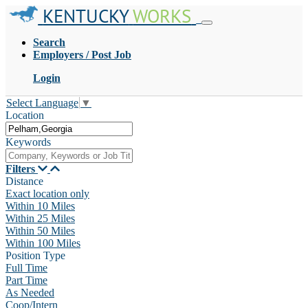
KENTUCKY
WORKS
Search
Employers / Post Job
Login
Select Language
▼
Location
Keywords
Filters
Distance
Exact location only
Within 10 Miles
Within 25 Miles
Within 50 Miles
Within 100 Miles
Position Type
Full Time
Part Time
As Needed
Coop/Intern