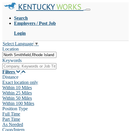
KENTUCKY
WORKS
Search
Employers / Post Job
Login
Select Language
▼
Location
Keywords
Filters
Distance
Exact location only
Within 10 Miles
Within 25 Miles
Within 50 Miles
Within 100 Miles
Position Type
Full Time
Part Time
As Needed
Coop/Intern