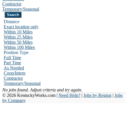
Contractor
Temporary/Seasonal
Distance
Exact location only
Within 10 Miles
Within 25 Miles
Within 50 Miles
Within 100 Miles
Position Type
Full Time
Part Time
As Needed
Coop/Intern
Contractor
Temporary/Seasonal
No jobs found. Adjust criteria and try again.
© 2026 KentuckyWorks.com |
Need Help?
|
Jobs by Region
|
Jobs
by Company