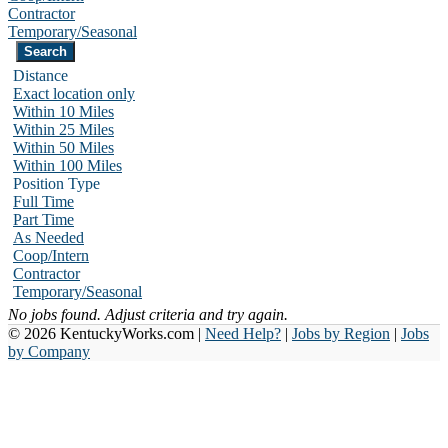
Contractor
Temporary/Seasonal
Distance
Exact location only
Within 10 Miles
Within 25 Miles
Within 50 Miles
Within 100 Miles
Position Type
Full Time
Part Time
As Needed
Coop/Intern
Contractor
Temporary/Seasonal
No jobs found. Adjust criteria and try again.
© 2026 KentuckyWorks.com |
Need Help?
|
Jobs by Region
|
Jobs
by Company