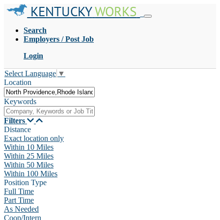
KENTUCKY
WORKS
Search
Employers / Post Job
Login
Select Language
▼
Location
Keywords
Filters
Distance
Exact location only
Within 10 Miles
Within 25 Miles
Within 50 Miles
Within 100 Miles
Position Type
Full Time
Part Time
As Needed
Coop/Intern