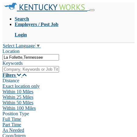
KENTUCKY
WORKS
Search
Employers / Post Job
Login
Select Language
▼
Location
Keywords
Filters
Distance
Exact location only
Within 10 Miles
Within 25 Miles
Within 50 Miles
Within 100 Miles
Position Type
Full Time
Part Time
As Needed
Coop/Intern