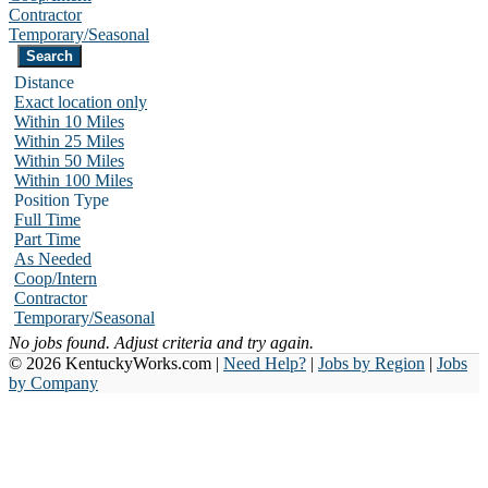
Contractor
Temporary/Seasonal
Distance
Exact location only
Within 10 Miles
Within 25 Miles
Within 50 Miles
Within 100 Miles
Position Type
Full Time
Part Time
As Needed
Coop/Intern
Contractor
Temporary/Seasonal
No jobs found. Adjust criteria and try again.
© 2026 KentuckyWorks.com |
Need Help?
|
Jobs by Region
|
Jobs
by Company