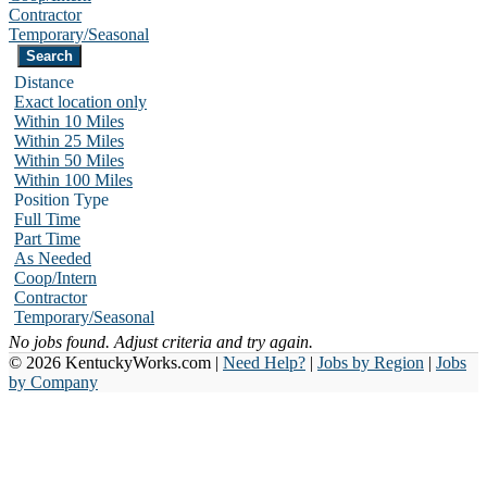
Contractor
Temporary/Seasonal
Distance
Exact location only
Within 10 Miles
Within 25 Miles
Within 50 Miles
Within 100 Miles
Position Type
Full Time
Part Time
As Needed
Coop/Intern
Contractor
Temporary/Seasonal
No jobs found. Adjust criteria and try again.
© 2026 KentuckyWorks.com |
Need Help?
|
Jobs by Region
|
Jobs
by Company