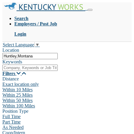
KENTUCKY
WORKS
Search
Employers / Post Job
Login
Select Language
▼
Location
Keywords
Filters
Distance
Exact location only
Within 10 Miles
Within 25 Miles
Within 50 Miles
Within 100 Miles
Position Type
Full Time
Part Time
As Needed
Coop/Intern