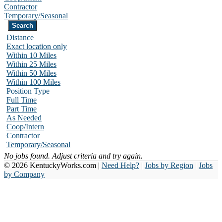
Contractor
Temporary/Seasonal
Distance
Exact location only
Within 10 Miles
Within 25 Miles
Within 50 Miles
Within 100 Miles
Position Type
Full Time
Part Time
As Needed
Coop/Intern
Contractor
Temporary/Seasonal
No jobs found. Adjust criteria and try again.
© 2026 KentuckyWorks.com |
Need Help?
|
Jobs by Region
|
Jobs
by Company