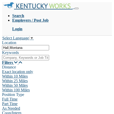
KENTUCKY
WORKS
Search
Employers / Post Job
Login
Select Language
▼
Location
Keywords
Filters
Distance
Exact location only
Within 10 Miles
Within 25 Miles
Within 50 Miles
Within 100 Miles
Position Type
Full Time
Part Time
As Needed
Coop/Intern