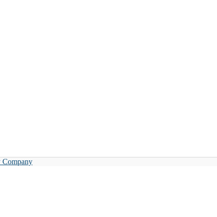
y Company