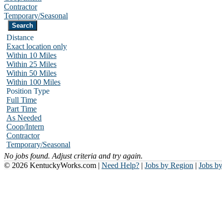
Contractor
Temporary/Seasonal
Distance
Exact location only
Within 10 Miles
Within 25 Miles
Within 50 Miles
Within 100 Miles
Position Type
Full Time
Part Time
As Needed
Coop/Intern
Contractor
Temporary/Seasonal
No jobs found. Adjust criteria and try again.
© 2026 KentuckyWorks.com |
Need Help?
|
Jobs by Region
|
Jobs b