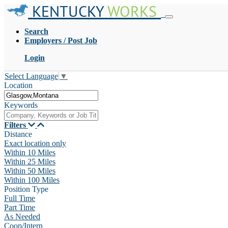
KENTUCKY
WORKS
Search
Employers / Post Job
Login
Select Language
▼
Location
Keywords
Filters
Distance
Exact location only
Within 10 Miles
Within 25 Miles
Within 50 Miles
Within 100 Miles
Position Type
Full Time
Part Time
As Needed
Coop/Intern