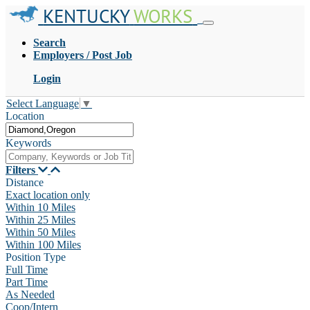
KENTUCKY
WORKS
Search
Employers / Post Job
Login
Select Language
▼
Location
Keywords
Filters
Distance
Exact location only
Within 10 Miles
Within 25 Miles
Within 50 Miles
Within 100 Miles
Position Type
Full Time
Part Time
As Needed
Coop/Intern