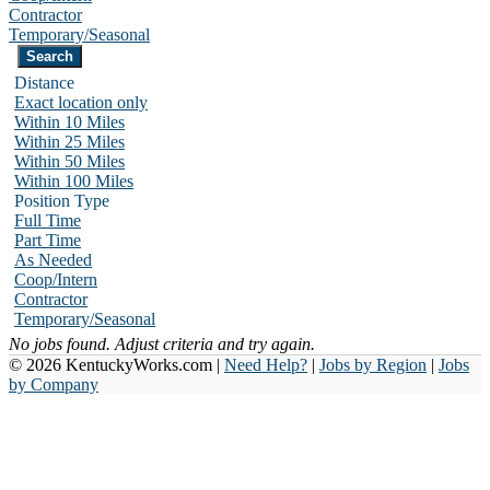
Contractor
Temporary/Seasonal
Distance
Exact location only
Within 10 Miles
Within 25 Miles
Within 50 Miles
Within 100 Miles
Position Type
Full Time
Part Time
As Needed
Coop/Intern
Contractor
Temporary/Seasonal
No jobs found. Adjust criteria and try again.
© 2026 KentuckyWorks.com |
Need Help?
|
Jobs by Region
|
Jobs
by Company