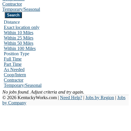
Contractor
Temporary/Seasonal
Distance
Exact location only
Within 10 Miles
Within 25 Miles
Within 50 Miles
Within 100 Miles
Position Type
Full Time
Part Time
As Needed
Coop/Intern
Contractor
Temporary/Seasonal
No jobs found. Adjust criteria and try again.
© 2026 KentuckyWorks.com |
Need Help?
|
Jobs by Region
|
Jobs
by Company