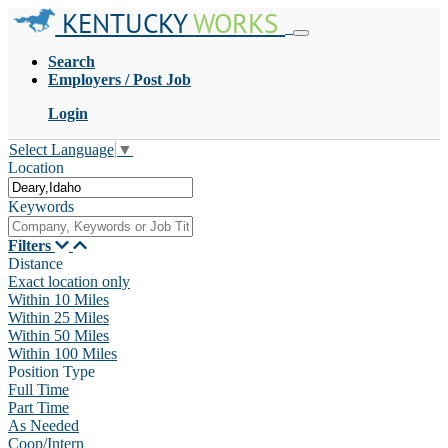
KENTUCKY
WORKS
Search
Employers / Post Job
Login
Select Language
▼
Location
Keywords
Filters
Distance
Exact location only
Within 10 Miles
Within 25 Miles
Within 50 Miles
Within 100 Miles
Position Type
Full Time
Part Time
As Needed
Coop/Intern