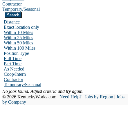
Contractor
Temporary/Seasonal
Distance
Exact location only
Within 10 Miles
Within 25 Miles
Within 50 Miles
Within 100 Miles
Position Type
Full Time
Part Time
As Needed
Coop/Intern
Contractor
Temporary/Seasonal
No jobs found. Adjust criteria and try again.
© 2026 KentuckyWorks.com |
Need Help?
|
Jobs by Region
|
Jobs
by Company