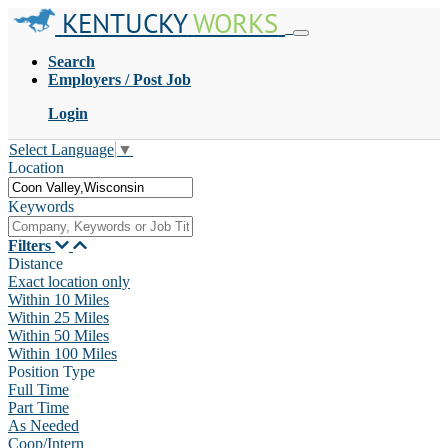
KENTUCKY
WORKS
Search
Employers / Post Job
Login
Select Language
▼
Location
Keywords
Filters
Distance
Exact location only
Within 10 Miles
Within 25 Miles
Within 50 Miles
Within 100 Miles
Position Type
Full Time
Part Time
As Needed
Coop/Intern