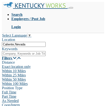
KENTUCKY
WORKS
Search
Employers / Post Job
Login
Select Language
▼
Location
Keywords
Filters
Distance
Exact location only
Within 10 Miles
Within 25 Miles
Within 50 Miles
Within 100 Miles
Position Type
Full Time
Part Time
As Needed
Coop/Intern