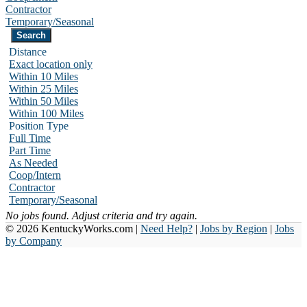
Contractor
Temporary/Seasonal
Distance
Exact location only
Within 10 Miles
Within 25 Miles
Within 50 Miles
Within 100 Miles
Position Type
Full Time
Part Time
As Needed
Coop/Intern
Contractor
Temporary/Seasonal
No jobs found. Adjust criteria and try again.
© 2026 KentuckyWorks.com |
Need Help?
|
Jobs by Region
|
Jobs
by Company