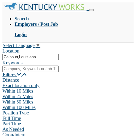
KENTUCKY
WORKS
Search
Employers / Post Job
Login
Select Language
▼
Location
Keywords
Filters
Distance
Exact location only
Within 10 Miles
Within 25 Miles
Within 50 Miles
Within 100 Miles
Position Type
Full Time
Part Time
As Needed
Coop/Intern