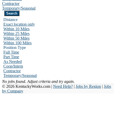
Contractor
Temporary/Seasonal
Distance
Exact location only
Within 10 Miles
Within 25 Miles
Within 50 Miles
Within 100 Miles
Position Type
Full Time
Part Time
As Needed
Coop/Intern
Contractor
Temporary/Seasonal
No jobs found. Adjust criteria and try again.
© 2026 KentuckyWorks.com |
Need Help?
|
Jobs by Region
|
Jobs
by Company