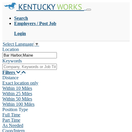
KENTUCKY
WORKS
Search
Employers / Post Job
Login
Select Language
▼
Location
Keywords
Filters
Distance
Exact location only
Within 10 Miles
Within 25 Miles
Within 50 Miles
Within 100 Miles
Position Type
Full Time
Part Time
As Needed
Coop/Intern