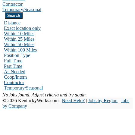
Contractor
Temporary/Seasonal
Distance
Exact location only
Within 10 Miles
Within 25 Miles
Within 50 Miles
Within 100 Miles
Position Type
Full Time
Part Time
As Needed
Coop/Intern
Contractor
Temporary/Seasonal
No jobs found. Adjust criteria and try again.
© 2026 KentuckyWorks.com |
Need Help?
|
Jobs by Region
|
Jobs
by Company