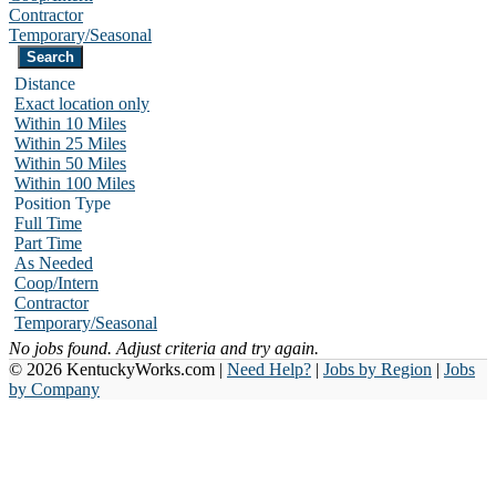
Contractor
Temporary/Seasonal
Distance
Exact location only
Within 10 Miles
Within 25 Miles
Within 50 Miles
Within 100 Miles
Position Type
Full Time
Part Time
As Needed
Coop/Intern
Contractor
Temporary/Seasonal
No jobs found. Adjust criteria and try again.
© 2026 KentuckyWorks.com |
Need Help?
|
Jobs by Region
|
Jobs
by Company