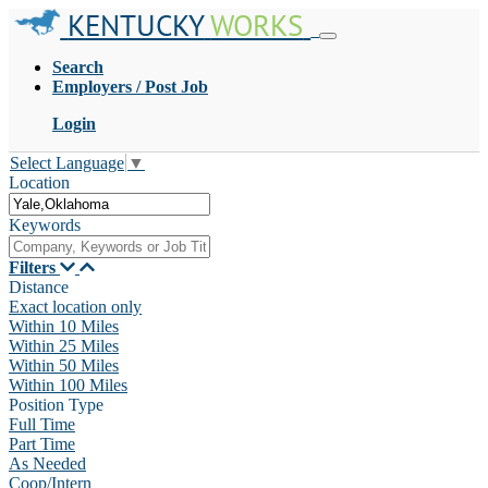
KENTUCKY
WORKS
Search
Employers / Post Job
Login
Select Language
▼
Location
Keywords
Filters
Distance
Exact location only
Within 10 Miles
Within 25 Miles
Within 50 Miles
Within 100 Miles
Position Type
Full Time
Part Time
As Needed
Coop/Intern