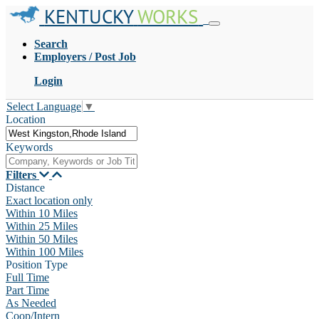
KENTUCKY
WORKS
Search
Employers / Post Job
Login
Select Language
▼
Location
Keywords
Filters
Distance
Exact location only
Within 10 Miles
Within 25 Miles
Within 50 Miles
Within 100 Miles
Position Type
Full Time
Part Time
As Needed
Coop/Intern