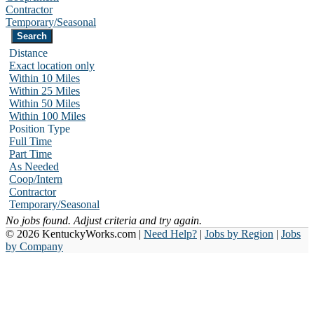
Contractor
Temporary/Seasonal
Distance
Exact location only
Within 10 Miles
Within 25 Miles
Within 50 Miles
Within 100 Miles
Position Type
Full Time
Part Time
As Needed
Coop/Intern
Contractor
Temporary/Seasonal
No jobs found. Adjust criteria and try again.
© 2026 KentuckyWorks.com |
Need Help?
|
Jobs by Region
|
Jobs
by Company