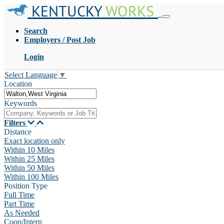
KENTUCKY
WORKS
Search
Employers / Post Job
Login
Select Language
▼
Location
Keywords
Filters
Distance
Exact location only
Within 10 Miles
Within 25 Miles
Within 50 Miles
Within 100 Miles
Position Type
Full Time
Part Time
As Needed
Coop/Intern