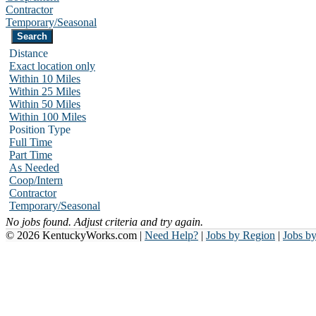
Contractor
Temporary/Seasonal
Distance
Exact location only
Within 10 Miles
Within 25 Miles
Within 50 Miles
Within 100 Miles
Position Type
Full Time
Part Time
As Needed
Coop/Intern
Contractor
Temporary/Seasonal
No jobs found. Adjust criteria and try again.
© 2026 KentuckyWorks.com |
Need Help?
|
Jobs by Region
|
Jobs b