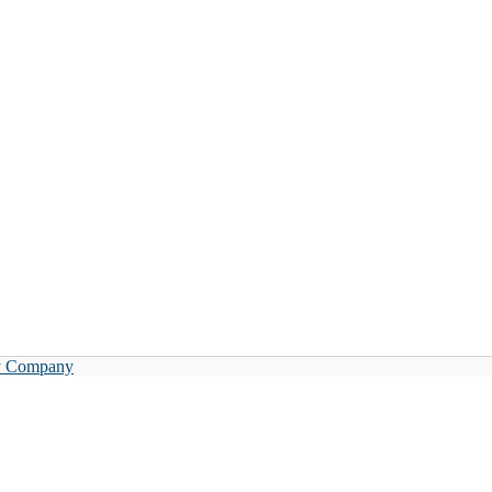
y Company