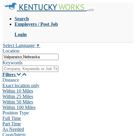
KENTUCKY
WORKS
Search
Employers / Post Job
Login
Select Language
▼
Location
Keywords
Filters
Distance
Exact location only
Within 10 Miles
Within 25 Miles
Within 50 Miles
Within 100 Miles
Position Type
Full Time
Part Time
As Needed
Coop/Intern