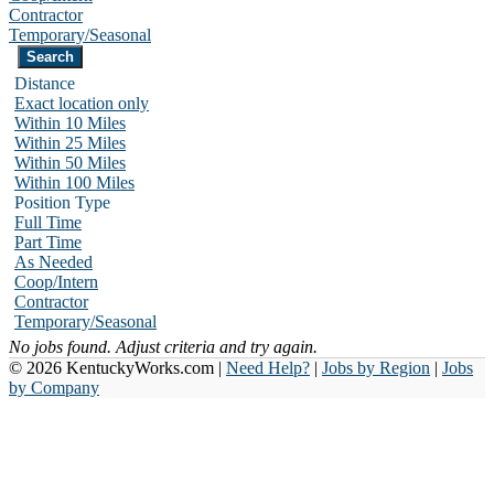
Contractor
Temporary/Seasonal
Distance
Exact location only
Within 10 Miles
Within 25 Miles
Within 50 Miles
Within 100 Miles
Position Type
Full Time
Part Time
As Needed
Coop/Intern
Contractor
Temporary/Seasonal
No jobs found. Adjust criteria and try again.
© 2026 KentuckyWorks.com |
Need Help?
|
Jobs by Region
|
Jobs
by Company