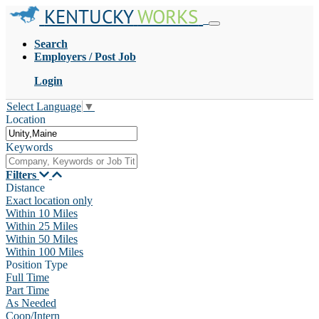
KENTUCKY
WORKS
Search
Employers / Post Job
Login
Select Language
▼
Location
Keywords
Filters
Distance
Exact location only
Within 10 Miles
Within 25 Miles
Within 50 Miles
Within 100 Miles
Position Type
Full Time
Part Time
As Needed
Coop/Intern