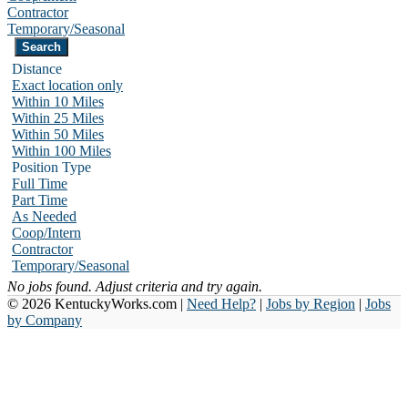
Contractor
Temporary/Seasonal
Distance
Exact location only
Within 10 Miles
Within 25 Miles
Within 50 Miles
Within 100 Miles
Position Type
Full Time
Part Time
As Needed
Coop/Intern
Contractor
Temporary/Seasonal
No jobs found. Adjust criteria and try again.
© 2026 KentuckyWorks.com |
Need Help?
|
Jobs by Region
|
Jobs
by Company