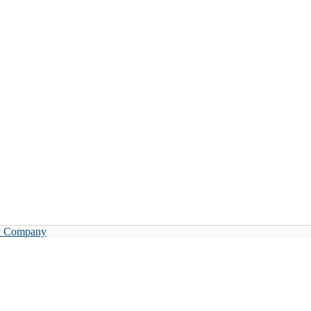
y Company