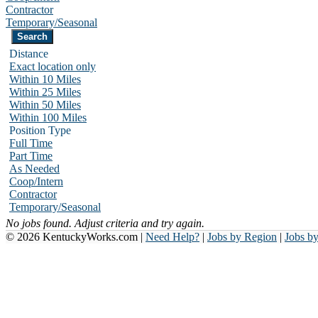
Contractor
Temporary/Seasonal
Distance
Exact location only
Within 10 Miles
Within 25 Miles
Within 50 Miles
Within 100 Miles
Position Type
Full Time
Part Time
As Needed
Coop/Intern
Contractor
Temporary/Seasonal
No jobs found. Adjust criteria and try again.
© 2026 KentuckyWorks.com |
Need Help?
|
Jobs by Region
|
Jobs b