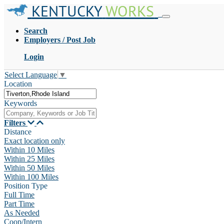
KENTUCKY
WORKS
Search
Employers / Post Job
Login
Select Language
▼
Location
Keywords
Filters
Distance
Exact location only
Within 10 Miles
Within 25 Miles
Within 50 Miles
Within 100 Miles
Position Type
Full Time
Part Time
As Needed
Coop/Intern