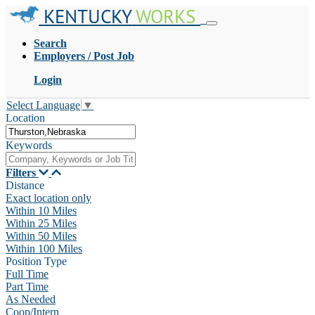
KENTUCKY
WORKS
Search
Employers / Post Job
Login
Select Language
▼
Location
Keywords
Filters
Distance
Exact location only
Within 10 Miles
Within 25 Miles
Within 50 Miles
Within 100 Miles
Position Type
Full Time
Part Time
As Needed
Coop/Intern