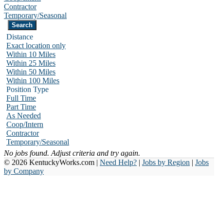
Contractor
Temporary/Seasonal
Distance
Exact location only
Within 10 Miles
Within 25 Miles
Within 50 Miles
Within 100 Miles
Position Type
Full Time
Part Time
As Needed
Coop/Intern
Contractor
Temporary/Seasonal
No jobs found. Adjust criteria and try again.
© 2026 KentuckyWorks.com |
Need Help?
|
Jobs by Region
|
Jobs
by Company