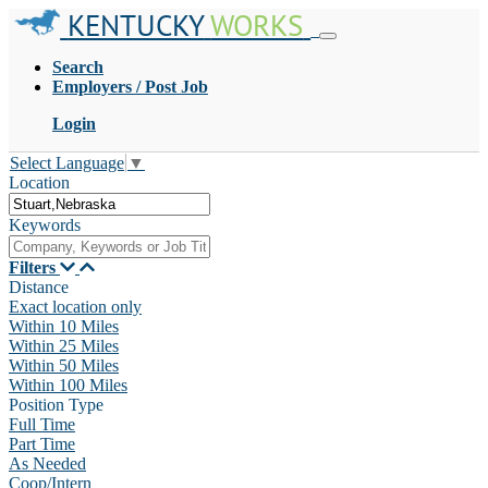
KENTUCKY
WORKS
Search
Employers / Post Job
Login
Select Language
▼
Location
Keywords
Filters
Distance
Exact location only
Within 10 Miles
Within 25 Miles
Within 50 Miles
Within 100 Miles
Position Type
Full Time
Part Time
As Needed
Coop/Intern