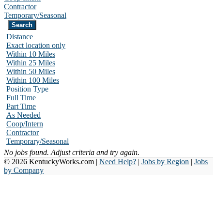
Contractor
Temporary/Seasonal
Distance
Exact location only
Within 10 Miles
Within 25 Miles
Within 50 Miles
Within 100 Miles
Position Type
Full Time
Part Time
As Needed
Coop/Intern
Contractor
Temporary/Seasonal
No jobs found. Adjust criteria and try again.
© 2026 KentuckyWorks.com |
Need Help?
|
Jobs by Region
|
Jobs
by Company