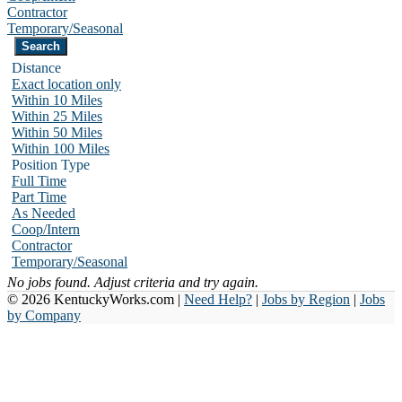
Contractor
Temporary/Seasonal
Distance
Exact location only
Within 10 Miles
Within 25 Miles
Within 50 Miles
Within 100 Miles
Position Type
Full Time
Part Time
As Needed
Coop/Intern
Contractor
Temporary/Seasonal
No jobs found. Adjust criteria and try again.
© 2026 KentuckyWorks.com |
Need Help?
|
Jobs by Region
|
Jobs
by Company