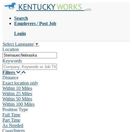
KENTUCKY
WORKS
Search
Employers / Post Job
Login
Select Language
▼
Location
Keywords
Filters
Distance
Exact location only
Within 10 Miles
Within 25 Miles
Within 50 Miles
Within 100 Miles
Position Type
Full Time
Part Time
As Needed
Coop/Intern