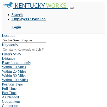
KENTUCKY
WORKS
Search
Employers / Post Job
Login
Location
Keywords
Filters
Distance
Exact location only
Within 10 Miles
Within 25 Miles
Within 50 Miles
Within 100 Miles
Position Type
Full Time
Part Time
As Needed
Coop/Intern
Contractor