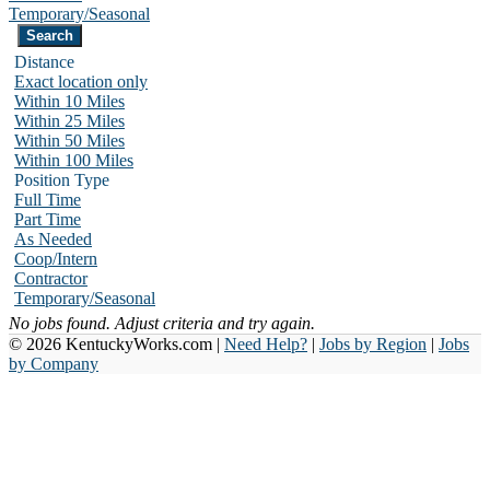
Temporary/Seasonal
Distance
Exact location only
Within 10 Miles
Within 25 Miles
Within 50 Miles
Within 100 Miles
Position Type
Full Time
Part Time
As Needed
Coop/Intern
Contractor
Temporary/Seasonal
No jobs found. Adjust criteria and try again.
© 2026 KentuckyWorks.com |
Need Help?
|
Jobs by Region
|
Jobs
by Company