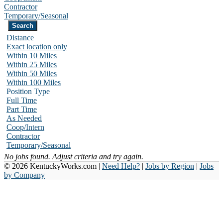
Contractor
Temporary/Seasonal
Distance
Exact location only
Within 10 Miles
Within 25 Miles
Within 50 Miles
Within 100 Miles
Position Type
Full Time
Part Time
As Needed
Coop/Intern
Contractor
Temporary/Seasonal
No jobs found. Adjust criteria and try again.
© 2026 KentuckyWorks.com |
Need Help?
|
Jobs by Region
|
Jobs
by Company