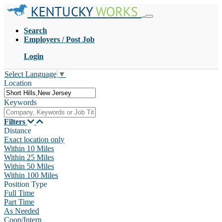
KENTUCKY
WORKS
Search
Employers / Post Job
Login
Select Language
▼
Location
Keywords
Filters
Distance
Exact location only
Within 10 Miles
Within 25 Miles
Within 50 Miles
Within 100 Miles
Position Type
Full Time
Part Time
As Needed
Coop/Intern