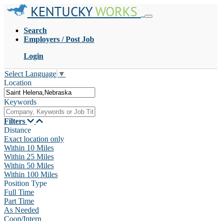
KENTUCKY
WORKS
Search
Employers / Post Job
Login
Select Language
▼
Location
Keywords
Filters
Distance
Exact location only
Within 10 Miles
Within 25 Miles
Within 50 Miles
Within 100 Miles
Position Type
Full Time
Part Time
As Needed
Coop/Intern