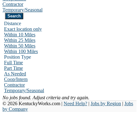
Contractor
Temporary/Seasonal
Distance
Exact location only
Within 10 Miles
Within 25 Miles
Within 50 Miles
Within 100 Miles
Position Type
Full Time
Part Time
As Needed
Coop/Intern
Contractor
Temporary/Seasonal
No jobs found. Adjust criteria and try again.
© 2026 KentuckyWorks.com |
Need Help?
|
Jobs by Region
|
Jobs
by Company