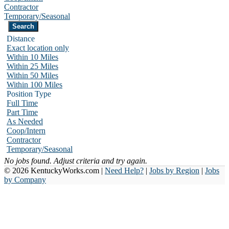
Contractor
Temporary/Seasonal
Distance
Exact location only
Within 10 Miles
Within 25 Miles
Within 50 Miles
Within 100 Miles
Position Type
Full Time
Part Time
As Needed
Coop/Intern
Contractor
Temporary/Seasonal
No jobs found. Adjust criteria and try again.
© 2026 KentuckyWorks.com |
Need Help?
|
Jobs by Region
|
Jobs
by Company