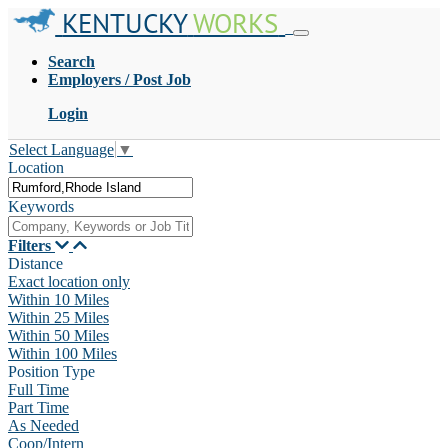
KENTUCKY
WORKS
Search
Employers / Post Job
Login
Select Language
▼
Location
Keywords
Filters
Distance
Exact location only
Within 10 Miles
Within 25 Miles
Within 50 Miles
Within 100 Miles
Position Type
Full Time
Part Time
As Needed
Coop/Intern