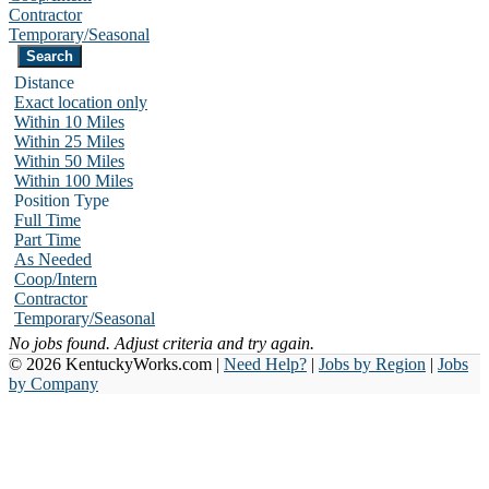
Contractor
Temporary/Seasonal
Distance
Exact location only
Within 10 Miles
Within 25 Miles
Within 50 Miles
Within 100 Miles
Position Type
Full Time
Part Time
As Needed
Coop/Intern
Contractor
Temporary/Seasonal
No jobs found. Adjust criteria and try again.
© 2026 KentuckyWorks.com |
Need Help?
|
Jobs by Region
|
Jobs
by Company