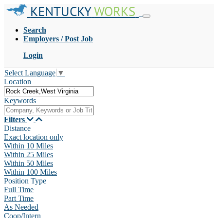
KENTUCKY
WORKS
Search
Employers / Post Job
Login
Select Language
▼
Location
Keywords
Filters
Distance
Exact location only
Within 10 Miles
Within 25 Miles
Within 50 Miles
Within 100 Miles
Position Type
Full Time
Part Time
As Needed
Coop/Intern