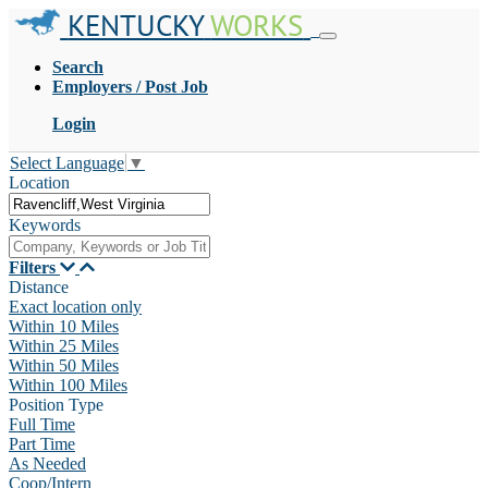
KENTUCKY
WORKS
Search
Employers / Post Job
Login
Select Language
▼
Location
Keywords
Filters
Distance
Exact location only
Within 10 Miles
Within 25 Miles
Within 50 Miles
Within 100 Miles
Position Type
Full Time
Part Time
As Needed
Coop/Intern