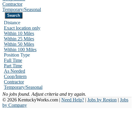
Contractor
Temporary/Seasonal
Distance
Exact location only
Within 10 Miles
Within 25 Miles
Within 50 Miles
Within 100 Miles
Position Type
Full Time
Part Time
As Needed
Coop/Intern
Contractor
Temporary/Seasonal
No jobs found. Adjust criteria and try again.
© 2026 KentuckyWorks.com |
Need Help?
|
Jobs by Region
|
Jobs
by Company