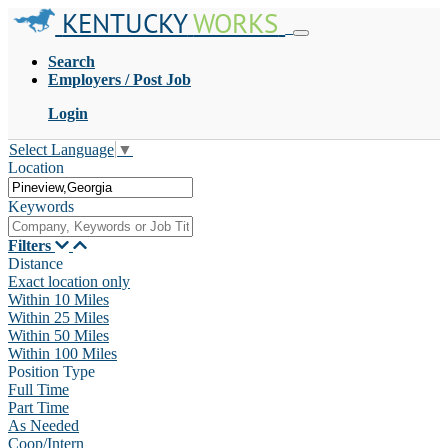
KENTUCKY
WORKS
Search
Employers / Post Job
Login
Select Language
▼
Location
Keywords
Filters
Distance
Exact location only
Within 10 Miles
Within 25 Miles
Within 50 Miles
Within 100 Miles
Position Type
Full Time
Part Time
As Needed
Coop/Intern