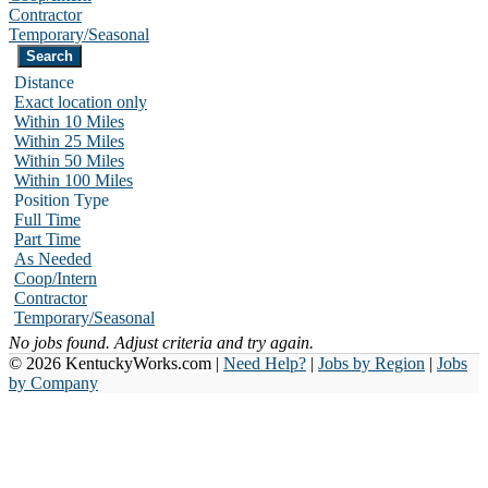
Contractor
Temporary/Seasonal
Distance
Exact location only
Within 10 Miles
Within 25 Miles
Within 50 Miles
Within 100 Miles
Position Type
Full Time
Part Time
As Needed
Coop/Intern
Contractor
Temporary/Seasonal
No jobs found. Adjust criteria and try again.
© 2026 KentuckyWorks.com |
Need Help?
|
Jobs by Region
|
Jobs
by Company