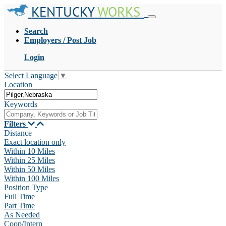
KENTUCKY
WORKS
Search
Employers / Post Job
Login
Select Language
▼
Location
Keywords
Filters
Distance
Exact location only
Within 10 Miles
Within 25 Miles
Within 50 Miles
Within 100 Miles
Position Type
Full Time
Part Time
As Needed
Coop/Intern