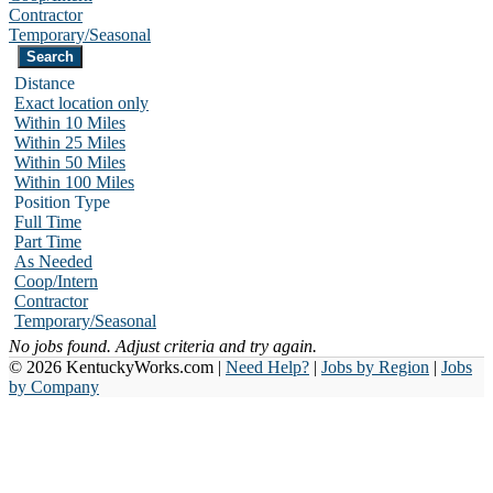
Contractor
Temporary/Seasonal
Distance
Exact location only
Within 10 Miles
Within 25 Miles
Within 50 Miles
Within 100 Miles
Position Type
Full Time
Part Time
As Needed
Coop/Intern
Contractor
Temporary/Seasonal
No jobs found. Adjust criteria and try again.
© 2026 KentuckyWorks.com |
Need Help?
|
Jobs by Region
|
Jobs
by Company