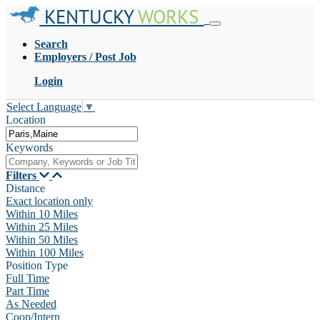
KENTUCKY
WORKS
Search
Employers / Post Job
Login
Select Language
▼
Location
Keywords
Filters
Distance
Exact location only
Within 10 Miles
Within 25 Miles
Within 50 Miles
Within 100 Miles
Position Type
Full Time
Part Time
As Needed
Coop/Intern