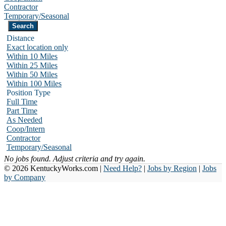
Contractor
Temporary/Seasonal
Distance
Exact location only
Within 10 Miles
Within 25 Miles
Within 50 Miles
Within 100 Miles
Position Type
Full Time
Part Time
As Needed
Coop/Intern
Contractor
Temporary/Seasonal
No jobs found. Adjust criteria and try again.
© 2026 KentuckyWorks.com |
Need Help?
|
Jobs by Region
|
Jobs
by Company