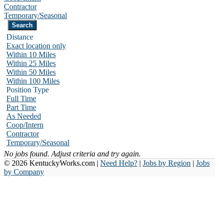
Contractor
Temporary/Seasonal
Distance
Exact location only
Within 10 Miles
Within 25 Miles
Within 50 Miles
Within 100 Miles
Position Type
Full Time
Part Time
As Needed
Coop/Intern
Contractor
Temporary/Seasonal
No jobs found. Adjust criteria and try again.
© 2026 KentuckyWorks.com |
Need Help?
|
Jobs by Region
|
Jobs
by Company