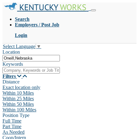
KENTUCKY
WORKS
Search
Employers / Post Job
Login
Select Language
▼
Location
Keywords
Filters
Distance
Exact location only
Within 10 Miles
Within 25 Miles
Within 50 Miles
Within 100 Miles
Position Type
Full Time
Part Time
As Needed
Coop/Intern