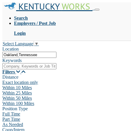
KENTUCKY
WORKS
Search
Employers / Post Job
Login
Select Language
▼
Location
Keywords
Filters
Distance
Exact location only
Within 10 Miles
Within 25 Miles
Within 50 Miles
Within 100 Miles
Position Type
Full Time
Part Time
As Needed
Coop/Intern