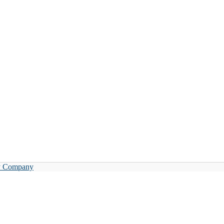
y Company