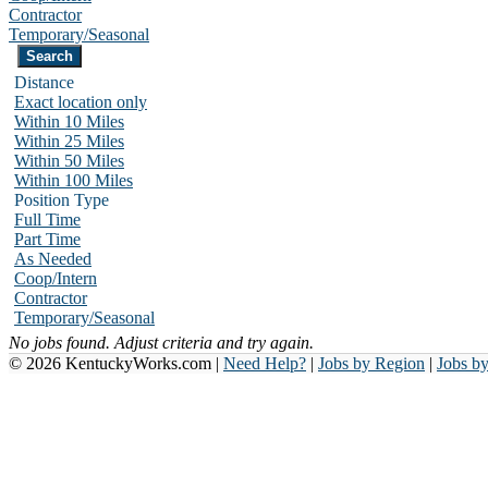
Contractor
Temporary/Seasonal
Distance
Exact location only
Within 10 Miles
Within 25 Miles
Within 50 Miles
Within 100 Miles
Position Type
Full Time
Part Time
As Needed
Coop/Intern
Contractor
Temporary/Seasonal
No jobs found. Adjust criteria and try again.
© 2026 KentuckyWorks.com |
Need Help?
|
Jobs by Region
|
Jobs b