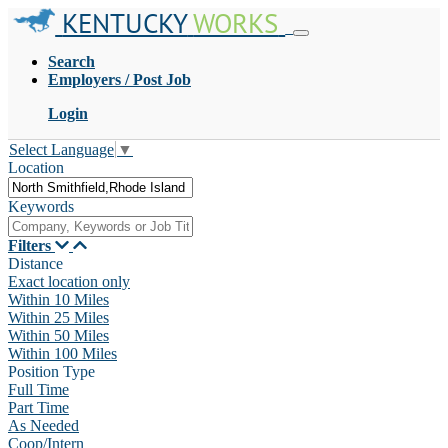
KENTUCKY
WORKS
Search
Employers / Post Job
Login
Select Language
▼
Location
Keywords
Filters
Distance
Exact location only
Within 10 Miles
Within 25 Miles
Within 50 Miles
Within 100 Miles
Position Type
Full Time
Part Time
As Needed
Coop/Intern