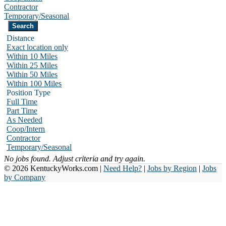
Contractor
Temporary/Seasonal
Distance
Exact location only
Within 10 Miles
Within 25 Miles
Within 50 Miles
Within 100 Miles
Position Type
Full Time
Part Time
As Needed
Coop/Intern
Contractor
Temporary/Seasonal
No jobs found. Adjust criteria and try again.
© 2026 KentuckyWorks.com |
Need Help?
|
Jobs by Region
|
Jobs
by Company