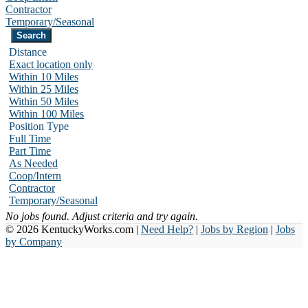
Contractor
Temporary/Seasonal
Distance
Exact location only
Within 10 Miles
Within 25 Miles
Within 50 Miles
Within 100 Miles
Position Type
Full Time
Part Time
As Needed
Coop/Intern
Contractor
Temporary/Seasonal
No jobs found. Adjust criteria and try again.
© 2026 KentuckyWorks.com |
Need Help?
|
Jobs by Region
|
Jobs
by Company