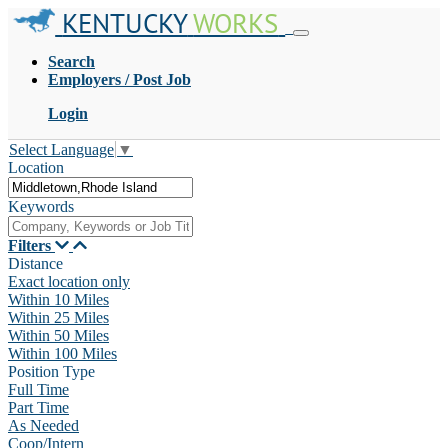
KENTUCKY
WORKS
Search
Employers / Post Job
Login
Select Language
▼
Location
Keywords
Filters
Distance
Exact location only
Within 10 Miles
Within 25 Miles
Within 50 Miles
Within 100 Miles
Position Type
Full Time
Part Time
As Needed
Coop/Intern