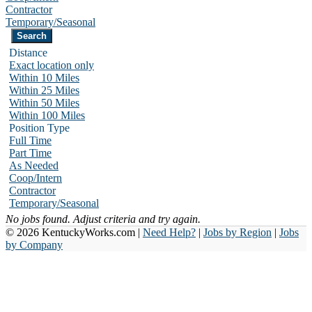
Contractor
Temporary/Seasonal
Distance
Exact location only
Within 10 Miles
Within 25 Miles
Within 50 Miles
Within 100 Miles
Position Type
Full Time
Part Time
As Needed
Coop/Intern
Contractor
Temporary/Seasonal
No jobs found. Adjust criteria and try again.
© 2026 KentuckyWorks.com |
Need Help?
|
Jobs by Region
|
Jobs
by Company