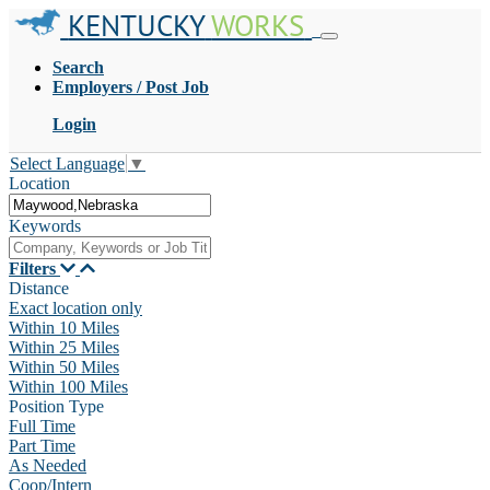
KENTUCKY
WORKS
Search
Employers / Post Job
Login
Select Language
▼
Location
Keywords
Filters
Distance
Exact location only
Within 10 Miles
Within 25 Miles
Within 50 Miles
Within 100 Miles
Position Type
Full Time
Part Time
As Needed
Coop/Intern