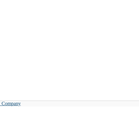
y Company