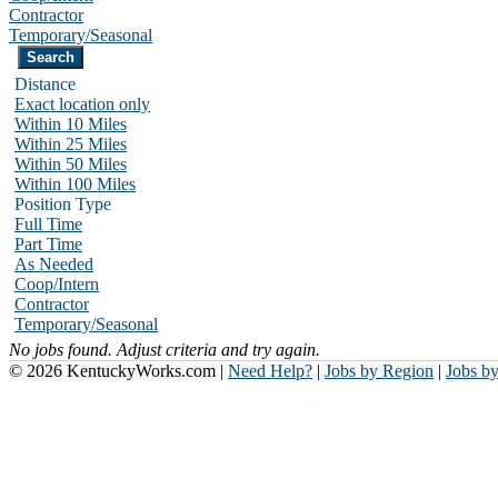
Contractor
Temporary/Seasonal
Distance
Exact location only
Within 10 Miles
Within 25 Miles
Within 50 Miles
Within 100 Miles
Position Type
Full Time
Part Time
As Needed
Coop/Intern
Contractor
Temporary/Seasonal
No jobs found. Adjust criteria and try again.
© 2026 KentuckyWorks.com |
Need Help?
|
Jobs by Region
|
Jobs b