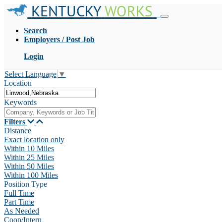
KENTUCKY
WORKS
Search
Employers / Post Job
Login
Select Language
▼
Location
Keywords
Filters
Distance
Exact location only
Within 10 Miles
Within 25 Miles
Within 50 Miles
Within 100 Miles
Position Type
Full Time
Part Time
As Needed
Coop/Intern