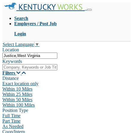
KENTUCKY
WORKS
Search
Employers / Post Job
Login
Select Language
▼
Location
Keywords
Filters
Distance
Exact location only
Within 10 Miles
Within 25 Miles
Within 50 Miles
Within 100 Miles
Position Type
Full Time
Part Time
As Needed
Coop/Intern