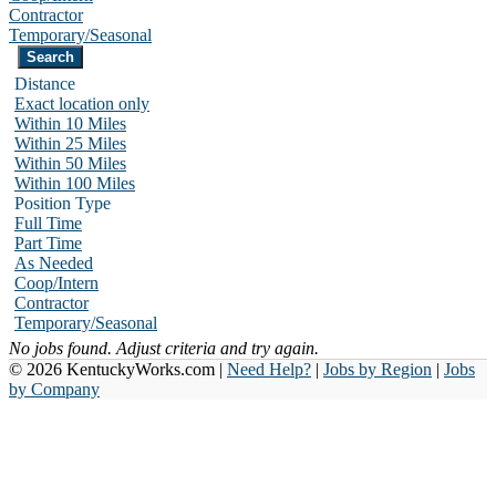
Contractor
Temporary/Seasonal
Distance
Exact location only
Within 10 Miles
Within 25 Miles
Within 50 Miles
Within 100 Miles
Position Type
Full Time
Part Time
As Needed
Coop/Intern
Contractor
Temporary/Seasonal
No jobs found. Adjust criteria and try again.
© 2026 KentuckyWorks.com |
Need Help?
|
Jobs by Region
|
Jobs
by Company