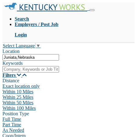
KENTUCKY
WORKS
Search
Employers / Post Job
Login
Select Language
▼
Location
Keywords
Filters
Distance
Exact location only
Within 10 Miles
Within 25 Miles
Within 50 Miles
Within 100 Miles
Position Type
Full Time
Part Time
As Needed
Coop/Intern