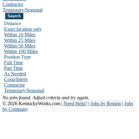
Contractor
Temporary/Seasonal
Distance
Exact location only
Within 10 Miles
Within 25 Miles
Within 50 Miles
Within 100 Miles
Position Type
Full Time
Part Time
As Needed
Coop/Intern
Contractor
Temporary/Seasonal
No jobs found. Adjust criteria and try again.
© 2026 KentuckyWorks.com |
Need Help?
|
Jobs by Region
|
Jobs
by Company