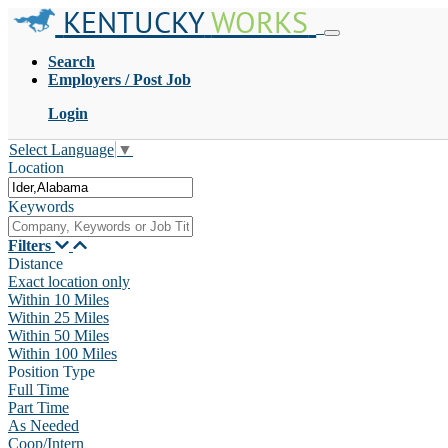
KENTUCKY
WORKS
Search
Employers / Post Job
Login
Select Language
▼
Location
Keywords
Filters
Distance
Exact location only
Within 10 Miles
Within 25 Miles
Within 50 Miles
Within 100 Miles
Position Type
Full Time
Part Time
As Needed
Coop/Intern