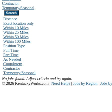
Contractor
Temporary/Seasonal
Distance
Exact location only
Within 10 Miles
Within 25 Miles
Within 50 Miles
Within 100 Miles
Position Type
Full Time
Part Time
As Needed
Coop/Intern
Contractor
Temporary/Seasonal
No jobs found. Adjust criteria and try again.
© 2026 KentuckyWorks.com |
Need Help?
|
Jobs by Region
|
Jobs b