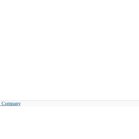
y Company